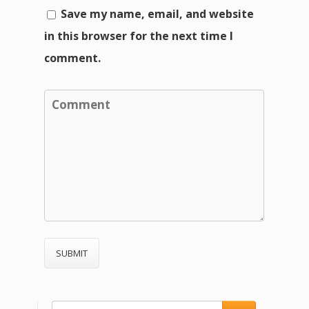
Save my name, email, and website
in this browser for the next time I
comment.