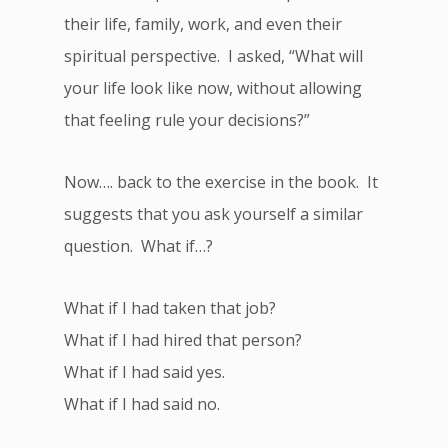
their life, family, work, and even their
spiritual perspective. I asked, “What will
your life look like now, without allowing
that feeling rule your decisions?”
Now…. back to the exercise in the book. It
suggests that you ask yourself a similar
question. What if…?
What if I had taken that job?
What if I had hired that person?
What if I had said yes.
What if I had said no.