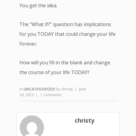
You get the idea.
The “What if?” question has implications
for you TODAY that could change your life
forever.
How will you fill in the blank and change
the course of your life TODAY?
in
UNCATEGORIZED
by
christy
|
June
30, 2015
|
1 comments
christy