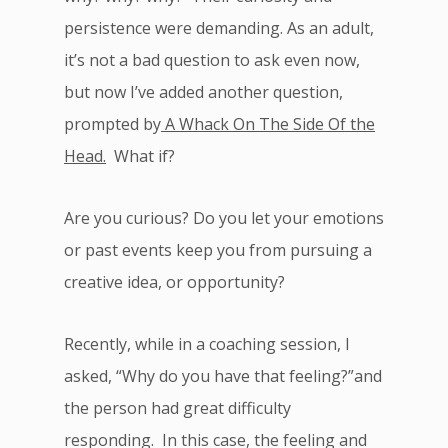
persistence were demanding. As an adult,
it’s not a bad question to ask even now,
but now I’ve added another question,
prompted by
A Whack On The Side Of the
Head.
What if?
Are you curious? Do you let your emotions
or past events keep you from pursuing a
creative idea, or opportunity?
Recently, while in a coaching session, I
asked, “Why do you have that feeling?”and
the person had great difficulty
responding. In this case, the feeling and