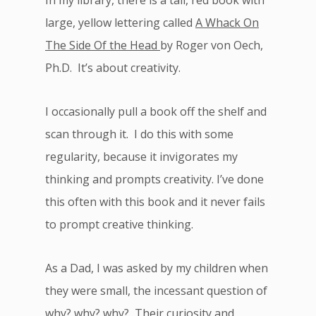
In my library, there is a tall, red book with
large, yellow lettering called
A Whack On
The Side Of the Head
by Roger von Oech,
Ph.D. It’s about creativity.
I occasionally pull a book off the shelf and
scan through it. I do this with some
regularity, because it invigorates my
thinking and prompts creativity. I’ve done
this often with this book and it never fails
to prompt creative thinking.
As a Dad, I was asked by my children when
they were small, the incessant question of
why? why? why? Their curiosity and