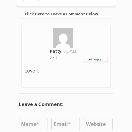
Click Here to Leave a Comment Below
Patty
-
April 28,
2025
Reply

Love it
Leave a Comment: