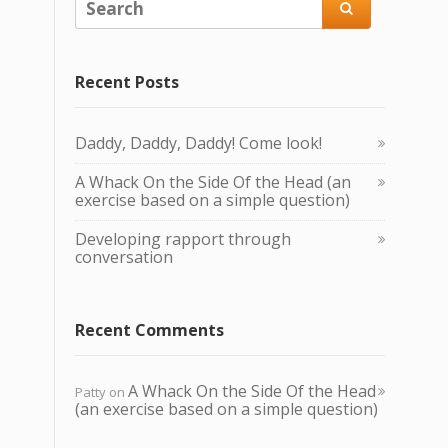

Recent Posts
Daddy, Daddy, Daddy! Come look!
A Whack O n the Side Of the Head (an
exercise based on a simple question)
Developing rapport through
conversation
Recent Comments
A Whack O n the Side Of the Head
Patty
on
(an exercise based on a simple question)