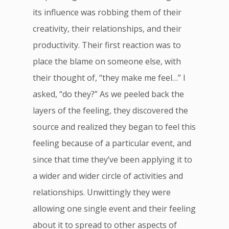
its influence was robbing them of their
creativity, their relationships, and their
productivity. Their first reaction was to
place the blame on someone else, with
their thought of, “they make me feel…” I
asked, “do they?” As we peeled back the
layers of the feeling, they discovered the
source and realized they began to feel this
feeling because of a particular event, and
since that time they’ve been applying it to
a wider and wider circle of activities and
relationships. Unwittingly they were
allowing one single event and their feeling
about it to spread to other aspects of