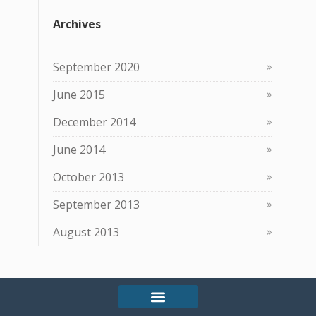
Archives
September 2020
June 2015
December 2014
June 2014
October 2013
September 2013
August 2013