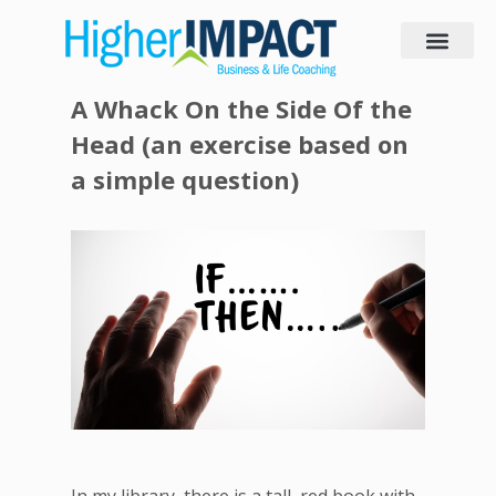
A Whack O n the Side Of the
Head (an exercise based on
a simple question)