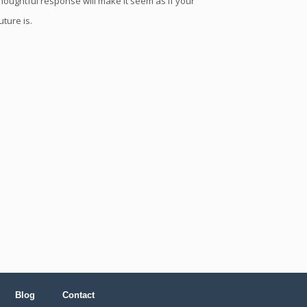
houghtful response will make it seem as if your
uture is.
Blog
Contact