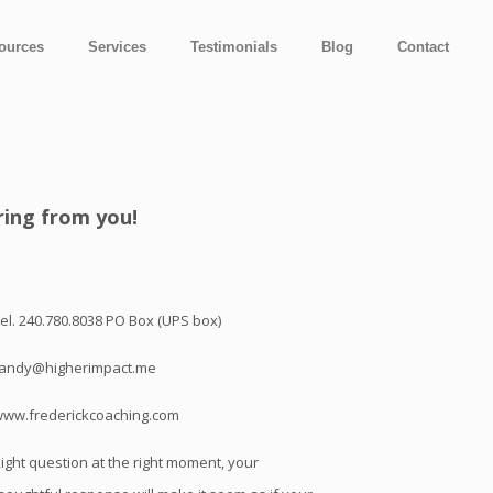
ources
Services
Testimonials
Blog
Contact
ring from you!
el. 240.780.8038 PO Box (UPS box)
randy@higherimpact.me
www.frederickcoaching.com
ight question at the right moment, your