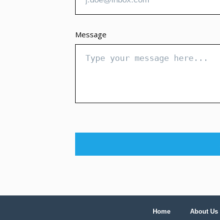
Message
Home
About Us