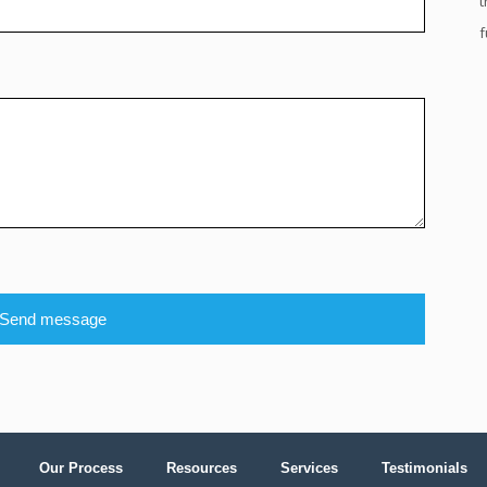
t
f
Send message
Our Process
Resources
Services
Testimonials