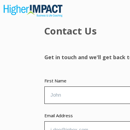
Contact Us
Get in touch and we'll get back
First Name
Email Address