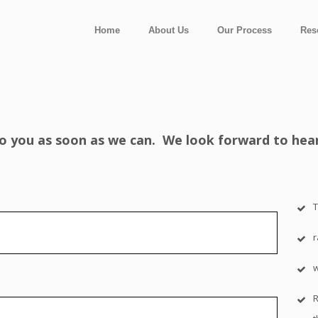
Home
About Us
Our Process
Res
 to you as soon as we can. We look forward to hea
T
R