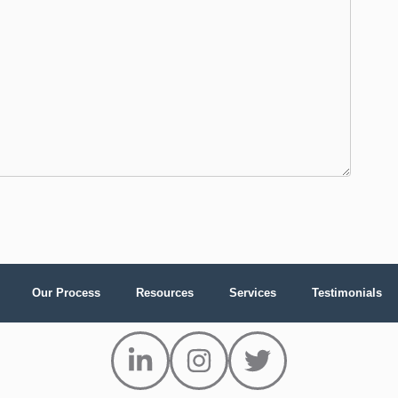
Our Process
Resources
Services
Testimonials