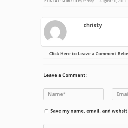
in
UNCATEGORIZED
by
christy
|
August 10, 2013
christy
Click Here to Leave a Comment Bel
Leave a Comment:
Save my name, email, and website