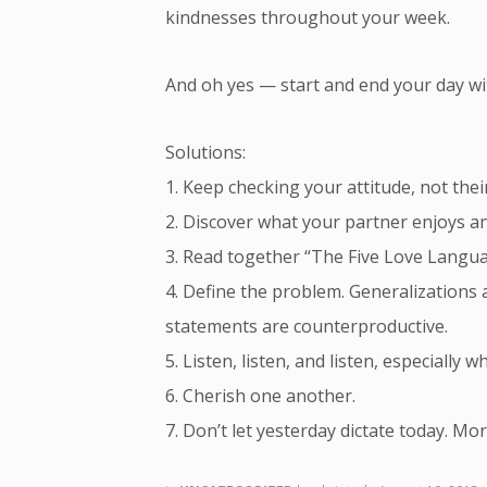
kindnesses throughout your week.
And oh yes — start and end your day with
Solutions:
1. Keep checking your attitude, not thei
2. Discover what your partner enjoys an
3. Read together “The Five Love Langu
4. Define the problem. Generalizations 
statements are counterproductive.
5. Listen, listen, and listen, especially 
6. Cherish one another.
7. Don’t let yesterday dictate today. Mo