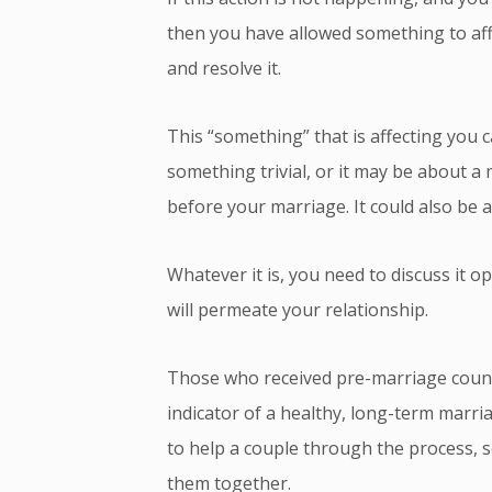
then you have allowed something to affect
and resolve it.
This “something” that is affecting you
something trivial, or it may be about 
before your marriage. It could also be a
Whatever it is, you need to discuss it op
will permeate your relationship.
Those who received pre-marriage counse
indicator of a healthy, long-term marriag
to help a couple through the process, s
them together.