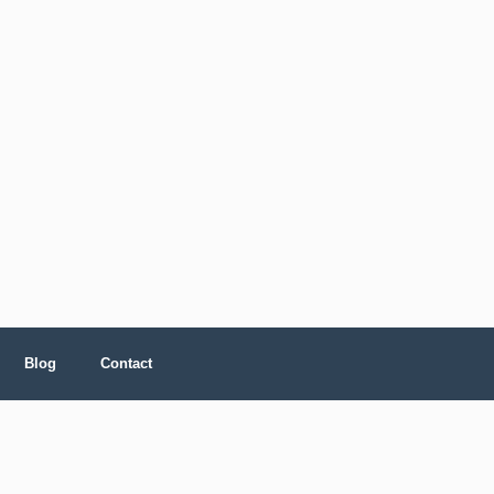
Blog
Contact