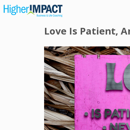
Love Is Patient, 