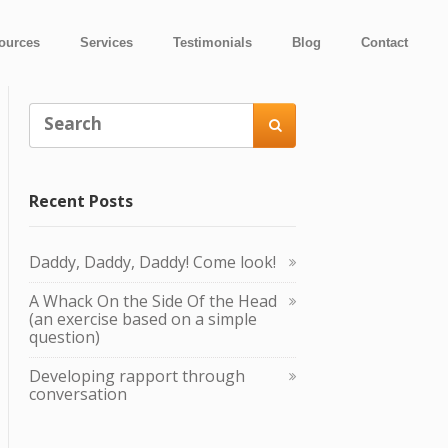
ources
Services
Testimonials
Blog
Contact

Recent Posts
Daddy, Daddy, Daddy! Come look!
A Whack O n the Side Of the Head
(an exercise based on a simple
question)
Developing rapport through
conversation