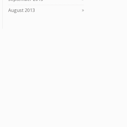
August 2013