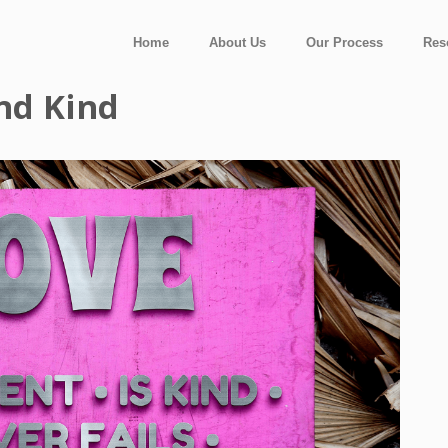
Home
About Us
Our Process
Res
And Kind