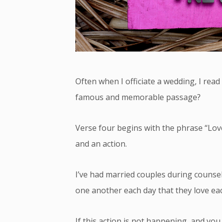
Often when I officiate a wedding, I read 
famous and memorable passage?
Verse four begins with the phrase “Love 
and an action.
I’ve had married couples during counseli
one another each day that they love ea
If this action is not happening, and you