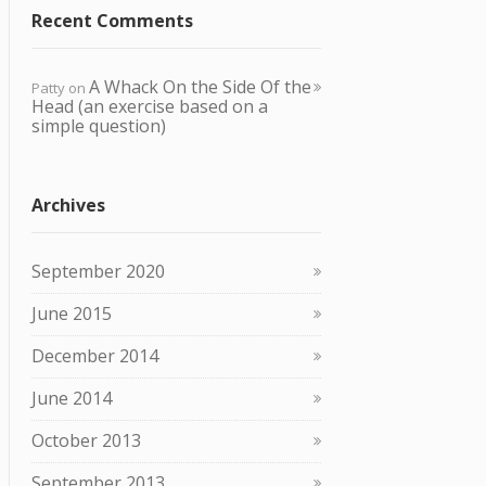
Recent Comments
A Whack O n the Side Of the
Patty
on
Head (an exercise based on a
simple question)
Archives
September 2020
June 2015
December 2014
June 2014
October 2013
September 2013