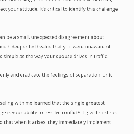
 your attitude. It’s critical to identify this challenge
 can be a small, unexpected disagreement about
a much deeper held value that you were unaware of
s simple as the way your spouse drives in traffic.
enly and eradicate the feelings of separation, or it
ling with me learned that the single greatest
e is your ability to resolve conflict*. I give ten steps
o that when it arises, they immediately implement