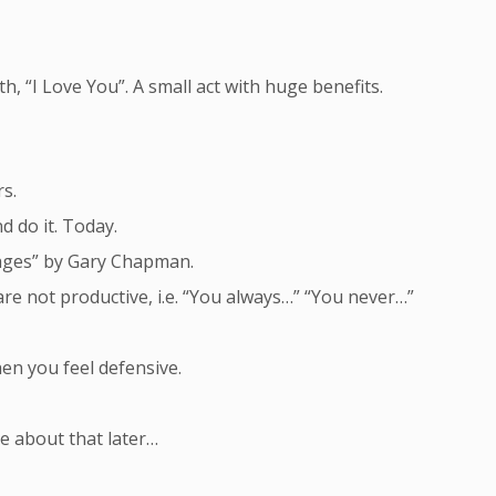
, “I Love You”. A small act with huge benefits.
rs.
d do it. Today.
ages” by Gary Chapman.
are not productive, i.e. “You always…” “You never…”
when you feel defensive.
re about that later…