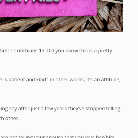
first Corinthians 13. Did you know this is a pretty
is patient and kind”; in other words, it’s an attitude,
ng say after just a few years they’ve stopped telling
ch other.
 are not telling your spouse that you love her/him,