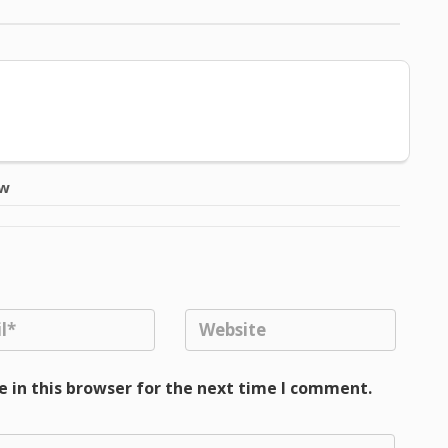
ow
 in this browser for the next time I comment.