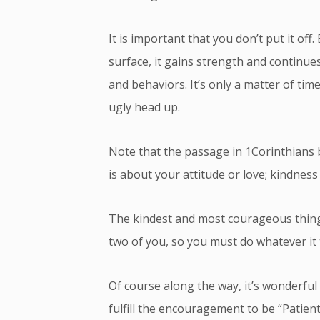
It is important that you don’t put it off
surface, it gains strength and continue
and behaviors. It’s only a matter of time
ugly head up.
Note that the passage in 1Corinthians be
is about your attitude or love; kindness
The kindest and most courageous thing
two of you, so you must do whatever it t
Of course along the way, it’s wonderful
fulfill the encouragement to be “Patie