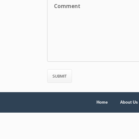
Home
About Us