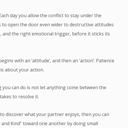
. Each day you allow the conflict to stay under the
s to open the door even wider to destructive attitudes
, and the right emotional trigger, before it sticks its
gins with an ‘attitude’, and then an ‘action’. Patience
 is about your action.
 you can do is not let anything come between the
akes to resolve it.
 to discover what your partner enjoys, then you can
nt and Kind” toward one another by doing small