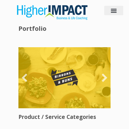
Portfolio
Product / Service Categories