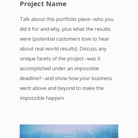
Project Name
Talk about this portfolio piece--who you
did it for and why, plus what the results
were (potential customers love to hear
about real-world results). Discuss any
unique facets of the project--was it
accomplished under an impossible
deadline?--and show how your business
went above and beyond to make the
impossible happen.