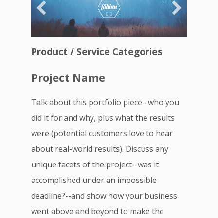
Product / Service Categories
Project Name
Talk about this portfolio piece--who you
did it for and why, plus what the results
were (potential customers love to hear
about real-world results). Discuss any
unique facets of the project--was it
accomplished under an impossible
deadline?--and show how your business
went above and beyond to make the